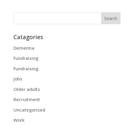
Catagories
Dementia
Fundraising
Fundraising
Jobs
Older adults
Recruitment
Uncategorised
Work