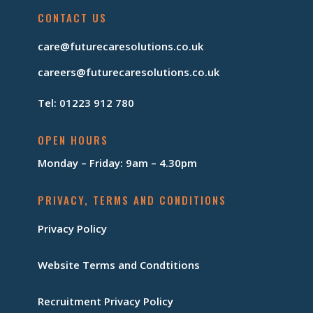
CONTACT US
care@futurecaresolutions.co.uk
careers@futurecaresolutions.co.uk
Tel: 01223 912 780
OPEN HOURS
Monday – Friday: 9am – 4.30pm
PRIVACY, TERMS AND CONDITIONS
Privacy Policy
Website Terms and Condtitions
Recruitment Privacy Policy