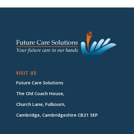
VISIT US
Future Care Solutions
The Old Coach House,
Church Lane, Fulbourn,
Cambridge, Cambridgeshire CB21 5EP