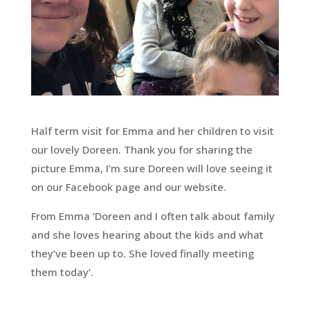
Half term visit for Emma and her children to visit
our lovely Doreen. Thank you for sharing the
picture Emma, I’m sure Doreen will love seeing it
on our Facebook page and our website.
From Emma ‘Doreen and I often talk about family
and she loves hearing about the kids and what
they’ve been up to. She loved finally meeting
them today’.