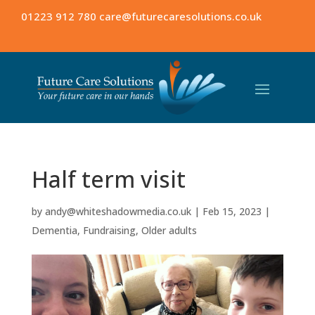
01223 912 780
care@futurecaresolutions.co.uk
Half term visit
by
andy@whiteshadowmedia.co.uk
|
Feb 15, 2023
|
Dementia
,
Fundraising
,
Older adults