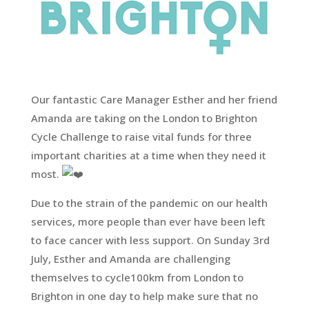
Our fantastic Care Manager Esther and her friend
Amanda are taking on the London to Brighton
Cycle Challenge to raise vital funds for three
important charities at a time when they need it
most.
Due to the strain of the pandemic on our health
services, more people than ever have been left
to face cancer with less support. On Sunday 3rd
July, Esther and Amanda are challenging
themselves to cycle100km from London to
Brighton in one day to help make sure that no