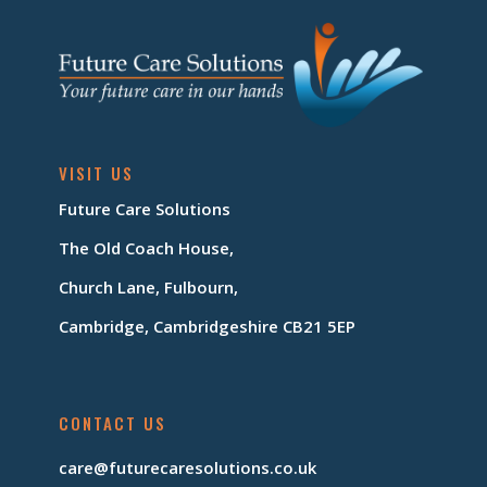
VISIT US
Future Care Solutions
The Old Coach House,
Church Lane, Fulbourn,
Cambridge, Cambridgeshire CB21 5EP
CONTACT US
care@futurecaresolutions.co.uk