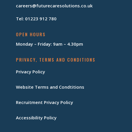
careers@futurecaresolutions.co.uk
Tel: 01223 912 780
OPEN HOURS
Monday – Friday: 9am – 4.30pm
PRIVACY, TERMS AND CONDITIONS
Privacy Policy
Website Terms and Condtitions
Recruitment Privacy Policy
Accessibility Policy