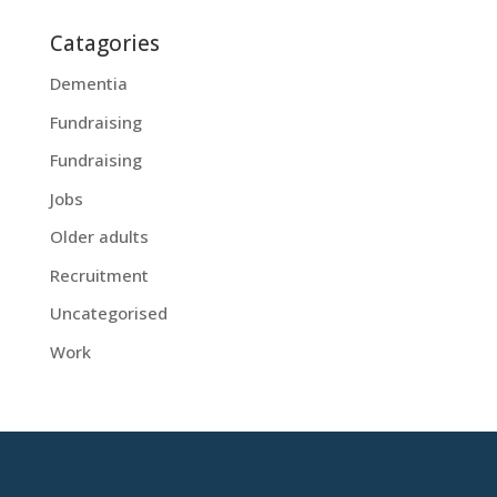
Catagories
Dementia
Fundraising
Fundraising
Jobs
Older adults
Recruitment
Uncategorised
Work