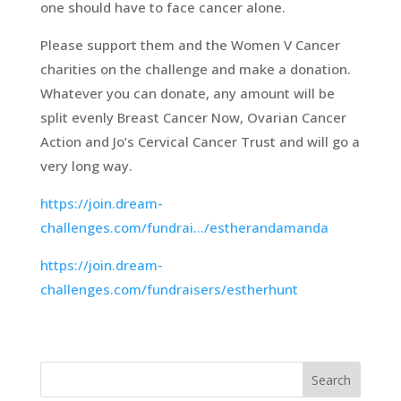
one should have to face cancer alone.
Please support them and the Women V Cancer
charities on the challenge and make a donation.
Whatever you can donate, any amount will be
split evenly Breast Cancer Now, Ovarian Cancer
Action and Jo’s Cervical Cancer Trust and will go a
very long way.
https://join.dream-
challenges.com/fundrai…/estherandamanda
https://join.dream-
challenges.com/fundraisers/estherhunt