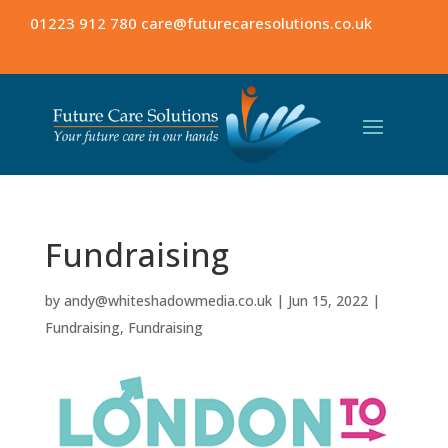
01223 912 780
care@futurecaresolutions.co.uk
Fundraising
by
andy@whiteshadowmedia.co.uk
|
Jun 15, 2022
|
Fundraising
,
Fundraising