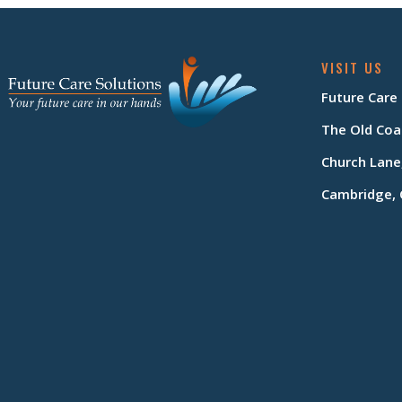
VISIT US
Future Care
The Old Coa
Church Lane
Cambridge, 