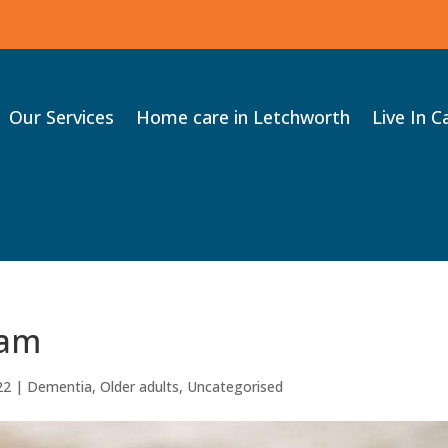
Our Services
Home care in Letchworth
Live In C
eam
22
|
Dementia
,
Older adults
,
Uncategorised