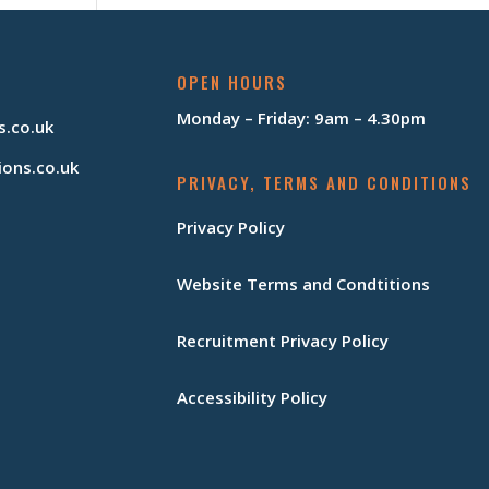
OPEN HOURS
Monday – Friday: 9am – 4.30pm
s.co.uk
ions.co.uk
PRIVACY, TERMS AND CONDITIONS
Privacy Policy
Website Terms and Condtitions
Recruitment Privacy Policy
Accessibility Policy