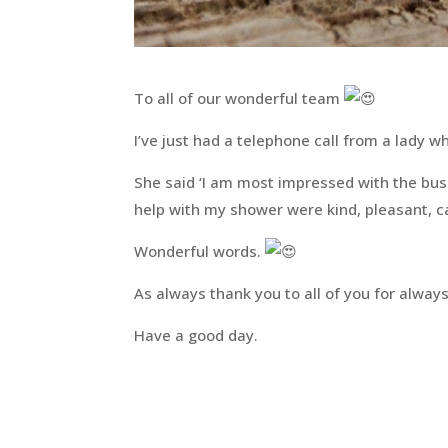
To all of our wonderful team
I’ve just had a telephone call from a lady 
She said ‘I am most impressed with the busin
help with my shower were kind, pleasant, ca
Wonderful words.
As always thank you to all of you for always
Have a good day.