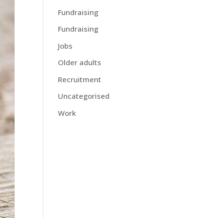
Fundraising
Fundraising
Jobs
Older adults
Recruitment
Uncategorised
Work