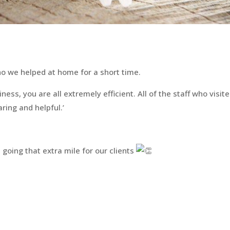
who we helped at home for a short time.
ess, you are all extremely efficient. All of the staff who visite
ring and helpful.’
 going that extra mile for our clients