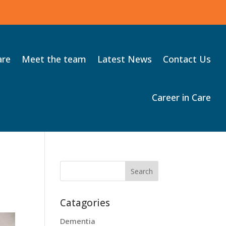
are
Meet the team
Latest News
Contact Us
Career in Care
Catagories
Dementia