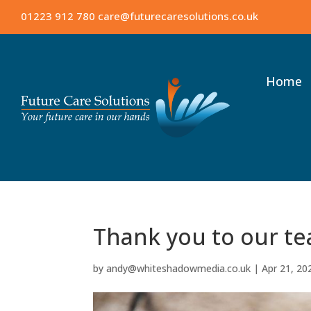
01223 912 780
care@futurecaresolutions.co.uk
Home
Thank you to our t
by
andy@whiteshadowmedia.co.uk
|
Apr 21, 20