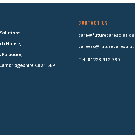
CONTACT US
 Solutions
care@futurecaresolution
ch House,
careers@futurecaresolut
, Fulbourn,
Tel: 01223 912 780
Cambridgeshire CB21 5EP